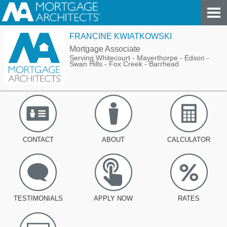
FRANCINE KWIATKOWSKI
Mortgage Associate
Serving Whitecourt - Mayerthorpe - Edson -
Swan Hills - Fox Creek - Barrhead
CONTACT
ABOUT
CALCULATOR
TESTIMONIALS
APPLY NOW
RATES