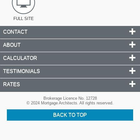
FULL SITE
CONTACT
ABOUT
CALCULATOR
TESTIMONIALS
RATES
Brokerage Licence No. 12728
© 2024 Mortgage Architects. All rights reserved.
BACK TO TOP